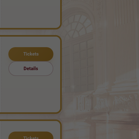
Tickets
Details
Tickets