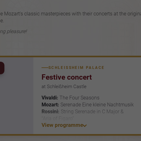
e Mozart's classic masterpieces with their concerts at the origin
e.
ing pleasure!
SCHLEISSHEIM PALACE
Festive concert
at Schleißheim Castle
Vivaldi:
The Four Seasons
Mozart:
Serenade Eine kleine Nachtmusik
Rossini:
String Serenade in C Major &
“Aria of Figaro”
View programme
Brahms:
Hungarian Dance No. 6
Simon Zhu *- violin & Residenz Soloists