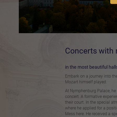
Concerts with
in the most beautiful hal
Embark on a journey into the
Mozart himself played.
At Nymphenburg Palace, he an
concert. A formative experien
their court. In the special a
where he applied for a posit
Mess here. He received a spe