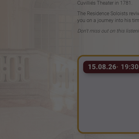
Cuvilliés Theater in 1781.
The Residence Soloists reviv
you on a journey into his tim
Don't miss out on this listen
15.08.26
19:30