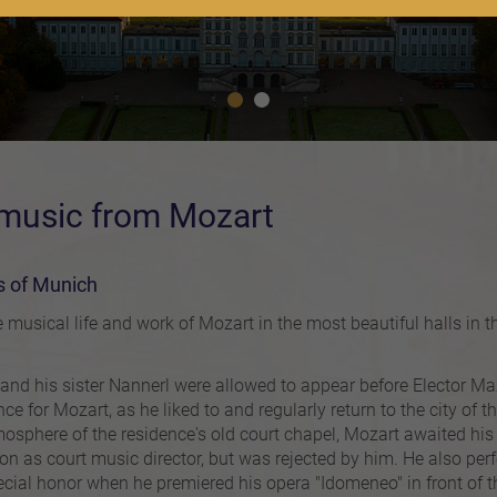
 music from Mozart
ls of Munich
 musical life and work of Mozart in the most beautiful halls in t
d his sister Nannerl were allowed to appear before Elector Maxim
ce for Mozart, as he liked to and regularly return to the city of 
tmosphere of the residence's old court chapel, Mozart awaited his 
ion as court music director, but was rejected by him. He also p
cial honor when he premiered his opera "Idomeneo" in front of t