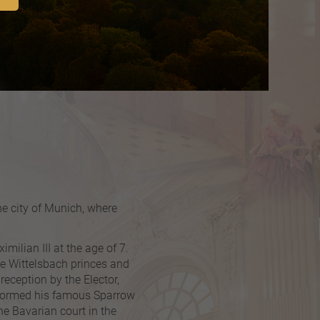
he city of Munich, where
ilian III at the age of 7.
the Wittelsbach princes and
reception by the Elector,
erformed his famous Sparrow
he Bavarian court in the