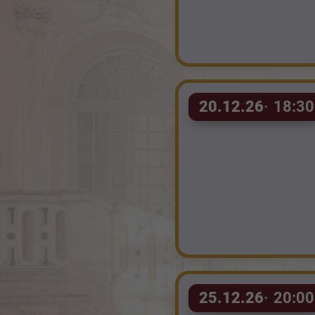
20.12.26
18:30
25.12.26
20:00