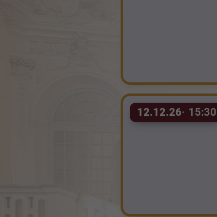
12.12.26
15:30