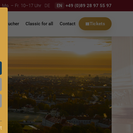
Mo. – Fr. 10–17 Uhr
DE
EN
+49 (0)89 28 97 55 97
Voucher
Classic for all
Contact
Tickets
t