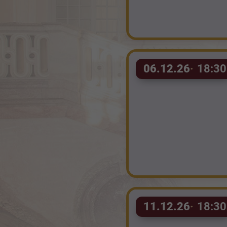
06.12.26
18:30
11.12.26
18:30