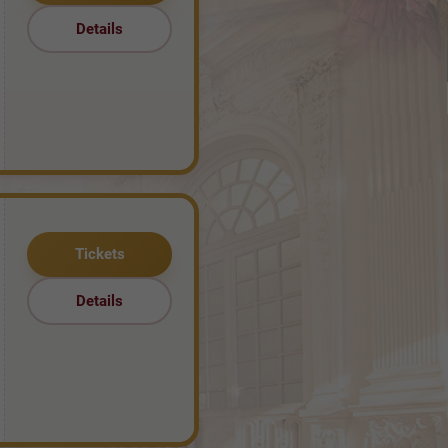
Details
Tickets
Details