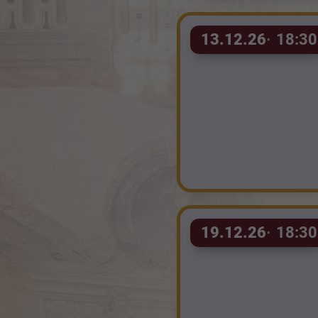
13.12.26
18:30
19.12.26
18:30