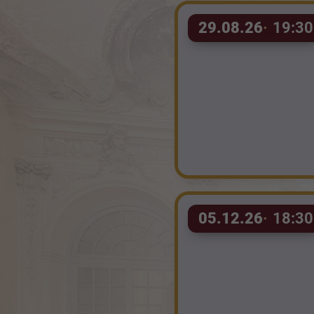
29.08.26
19:30
05.12.26
18:30