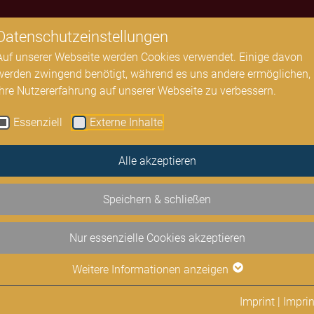
Datenschutzeinstellungen
All Concerts
Concert halls
Residence Soloists
Auf unserer Webseite werden Cookies verwendet. Einige davon
werden zwingend benötigt, während es uns andere ermöglichen,
Ihre Nutzererfahrung auf unserer Webseite zu verbessern.
Essenziell
Externe Inhalte
Alle akzeptieren
Speichern & schließen
Nur essenzielle Cookies akzeptieren
Weitere Informationen anzeigen
Imprint
|
Imprin