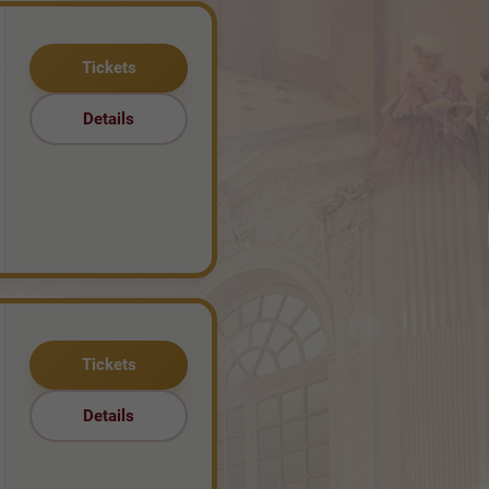
Tickets
Details
Tickets
Details