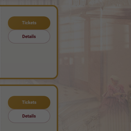
Tickets
Details
Tickets
Details