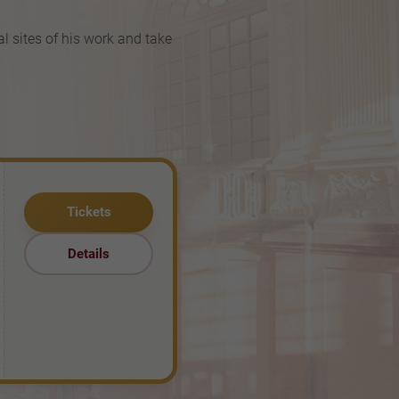
al sites of his work and take
Tickets
Details