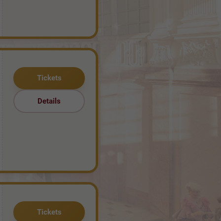
Tickets
Details
Tickets